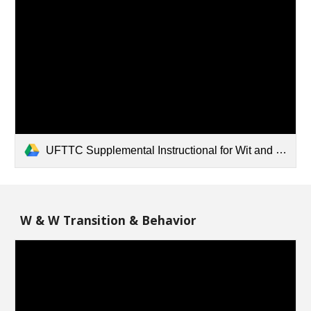
UFTTC Supplemental Instructional for Wit and Wisdom - 3_4_5.pdf
W & W Transition & Behavior