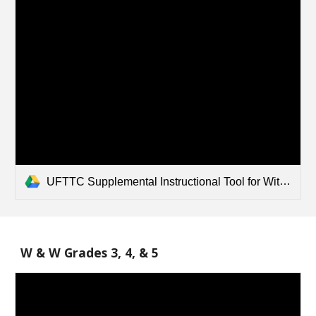
UFTTC Supplemental Instructional Tool for Wit and Wisdom - 1_2 .pdf
W & W Grades 3, 4, & 5