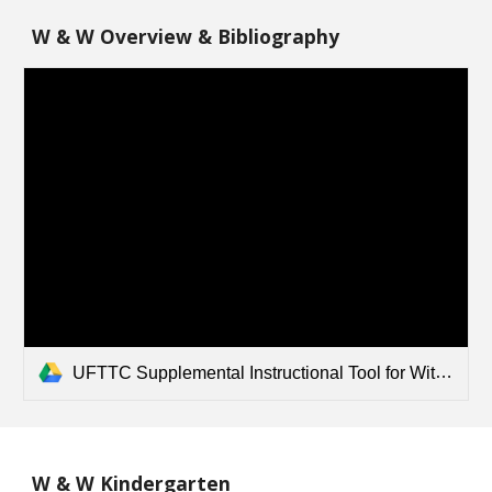
W & W Overview & Bibliography
UFTTC Supplemental Instructional Tool for Wit and Wisdom - Overview and Bibliography.pdf
W & W Kindergarten