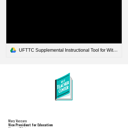
UFTTC Supplemental Instructional Tool for Wit and Wisdom Literacy Program - Transition and Behavior.pdf
Mary Vaccaro
Vice President for Education