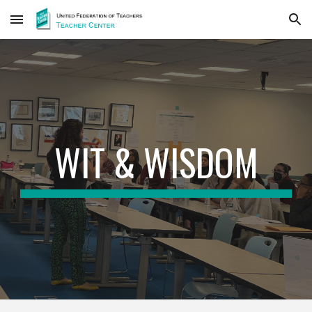
Skip to main content
Skip to navigation
WIT & WISDOM