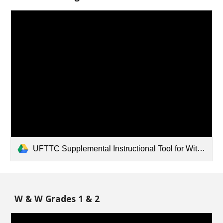
UFTTC Supplemental Instructional Tool for Wit and Wisdom - K.pdf
W & W Grades 1 & 2