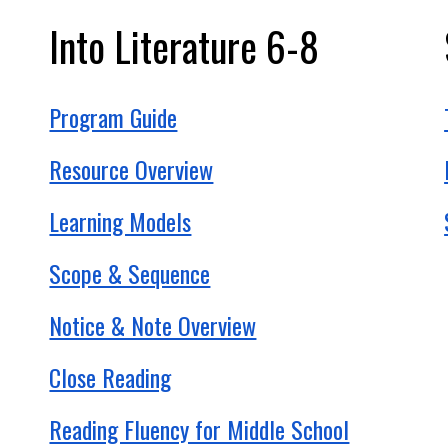
Into
Literature
6-8
Program Guide
Resource Overview
Learning Models
Scope & Sequence
Notice & Note Overview
Close Reading
Reading Fluency for Middle School