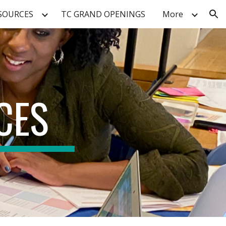
SOURCES
TC GRAND OPENINGS
More
ion
CES