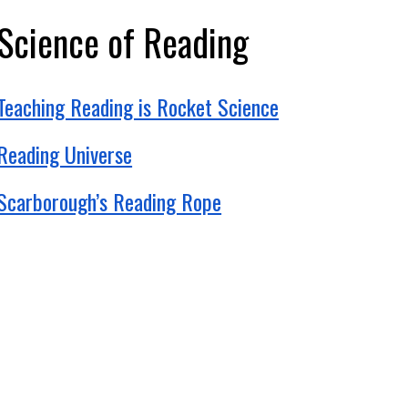
Science of Reading
Teaching Reading is Rocket Science
Reading Universe
Scarborough’s Reading Rope