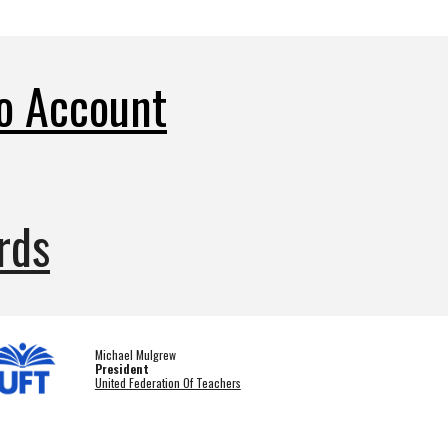
o Account
rds
Michael Mulgrew
President
United Federation Of Teachers