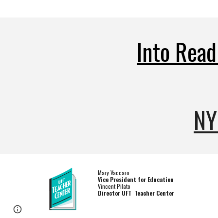
I
nto Read
NY
Mary Vaccaro
Vice President for Education
Vincent Pilato
Director UFT Teacher Center
Page
Report abuse