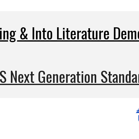
ing & Into Literature D
em
S Next Generation Standa