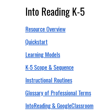
Into Reading K-5
Resource Overview
Quickstart
Learning Models
K-5 Scope & Sequence
Instructional Routines
Glossary of Professional Terms
IntoReading & GoogleClassroom